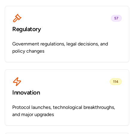
57
Regulatory
Government regulations, legal decisions, and
policy changes
114
Innovation
Protocol launches, technological breakthroughs,
and major upgrades